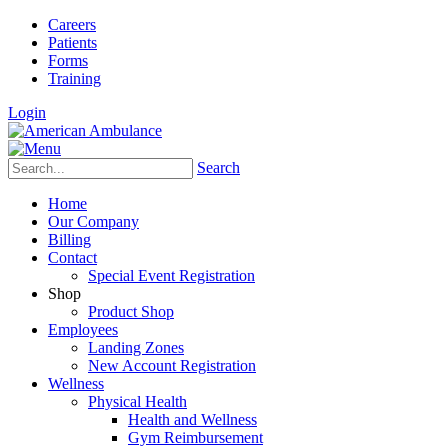
Careers
Patients
Forms
Training
Login
Search
Home
Our Company
Billing
Contact
Special Event Registration
Shop
Product Shop
Employees
Landing Zones
New Account Registration
Wellness
Physical Health
Health and Wellness
Gym Reimbursement