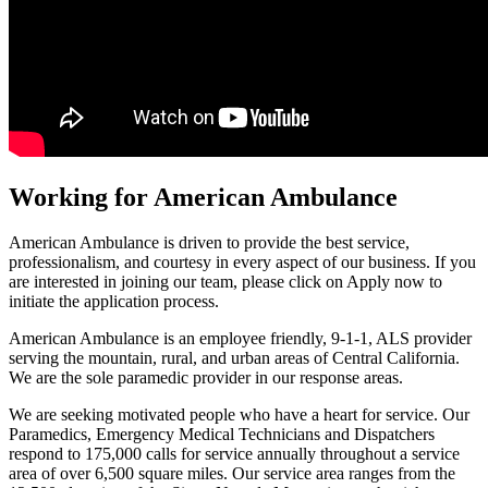
Working for American Ambulance
American Ambulance is driven to provide the best service,
professionalism, and courtesy in every aspect of our business. If you
are interested in joining our team, please click on Apply now to
initiate the application process.
American Ambulance is an employee friendly, 9-1-1, ALS provider
serving the mountain, rural, and urban areas of Central California.
We are the sole paramedic provider in our response areas.
We are seeking motivated people who have a heart for service. Our
Paramedics, Emergency Medical Technicians and Dispatchers
respond to 175,000 calls for service annually throughout a service
area of over 6,500 square miles. Our service area ranges from the