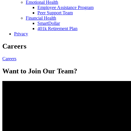
Emotional Health
Employee Assistance Program
Peer Support Team
Financial Health
SmartDollar
401k Retirement Plan
Privacy
Careers
Careers
Want to Join Our Team?