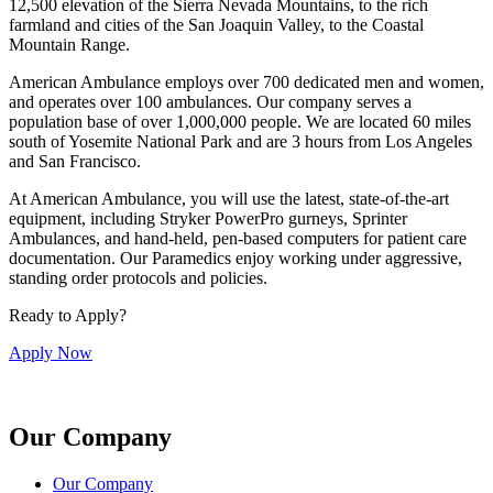
12,500 elevation of the Sierra Nevada Mountains, to the rich
farmland and cities of the San Joaquin Valley, to the Coastal
Mountain Range.
American Ambulance employs over 700 dedicated men and women,
and operates over 100 ambulances. Our company serves a
population base of over 1,000,000 people. We are located 60 miles
south of Yosemite National Park and are 3 hours from Los Angeles
and San Francisco.
At American Ambulance, you will use the latest, state-of-the-art
equipment, including Stryker PowerPro gurneys, Sprinter
Ambulances, and hand-held, pen-based computers for patient care
documentation. Our Paramedics enjoy working under aggressive,
standing order protocols and policies.
Ready to Apply?
Apply Now
Our Company
Our Company