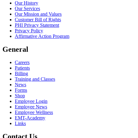
Our History
Our Services
Our Mission and Values
Customer Bill of Rights
PHI Privacy Statement
Privacy Policy
Affirmative Action Program
General
Careers
Patients
Billing
Training and Classes
News
Forms
Shop
Employee Login
Employee News
Employee Wellness
EMT-Academy
Links
Contact Us