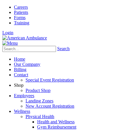
Careers
Patients
Forms
Training
Login
Search
Home
Our Company
Billing
Contact
Special Event Registration
Shop
Product Shop
Employees
Landing Zones
New Account Registration
Wellness
Physical Health
Health and Wellness
Gym Reimbursement