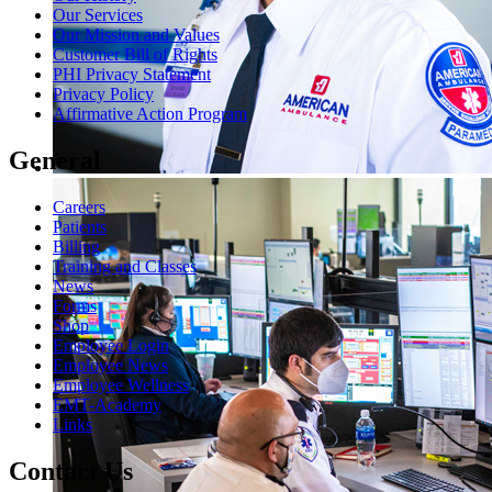
Our Services
Our Mission and Values
Customer Bill of Rights
PHI Privacy Statement
Privacy Policy
Affirmative Action Program
General
Careers
Patients
Billing
Training and Classes
News
Forms
Shop
Employee Login
Employee News
Employee Wellness
EMT-Academy
Links
Contact Us