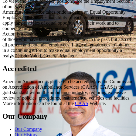
To view and apply for open positions, see the Employment Section
of our website.
American Ambulance takes pride in being an Equal Opportunity
Employer. " It is the responsibility of each employee to promote and
apply the principles of equal opportunity in their work and to
cooperate fully with the company's plan of action. Affirmative
Action is a positive effort to utilize the skills and resources, not only
of those who have been denied opportunities in the past, but also of
all present and potential employees. I urge all employees to join me
in a continuing effort to make equal employment opportunity a
reality." Todd Valeri, General Manager
Accredited
American Ambulance is pleased to be accredited by the Commission
on Accreditation of Ambulance Services (CAAS). CAAS is the
gold standard within the ambulance industry, requiring extensive
review of policies, procedures, maintenance, vehicles and facilities.
More information can be found at the
CAAS
Website.
Our Company
Our Company
Our History