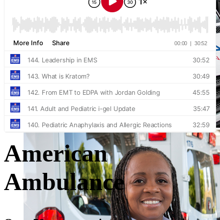
American
Ambulance