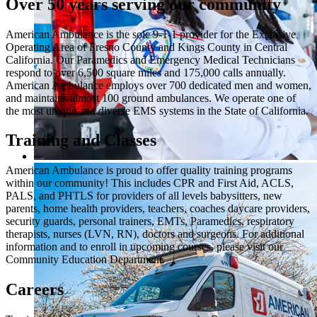
Over 50 years serving our community
American Ambulance is the sole 9-1-1 provider for the Exclusive
Operating Area of Fresno County and Kings County in Central
California. Our Paramedics and Emergency Medical Technicians
respond to over 6,500 square miles and 175,000 calls annually.
American Ambulance employs over 700 dedicated men and women,
and maintains almost 100 ground ambulances. We operate one of
the most unique and diverse EMS systems in the State of California.
Training and Classes
American Ambulance is proud to offer quality training programs
within our community! This includes CPR and First Aid, ACLS,
PALS, and PHTLS for providers of all levels babysitters, new
parents, home health providers, teachers, coaches daycare providers,
security guards, personal trainers, EMTs, Paramedics, respiratory
therapists, nurses (LVN, RN), doctors and surgeons. For additional
information and to enroll in upcoming courses, please visit our
Community Education Department.
Careers