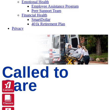
Emotional Health
Employee Assistance Program
Peer Support Team
Financial Health
SmartDollar
401k Retirement Plan
Privacy
Called to
Care