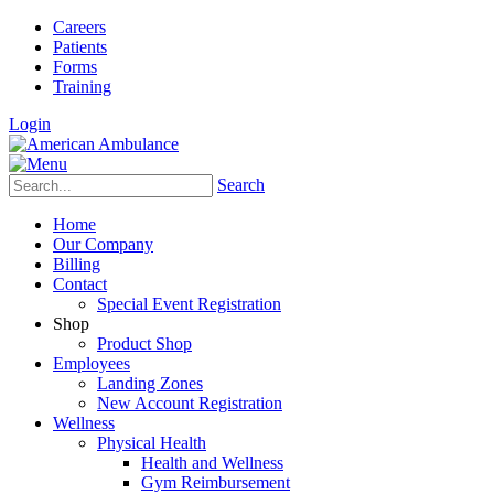
Careers
Patients
Forms
Training
Login
Search
Home
Our Company
Billing
Contact
Special Event Registration
Shop
Product Shop
Employees
Landing Zones
New Account Registration
Wellness
Physical Health
Health and Wellness
Gym Reimbursement