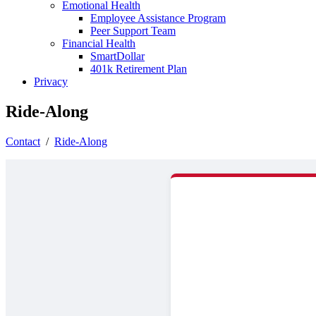
Emotional Health
Employee Assistance Program
Peer Support Team
Financial Health
SmartDollar
401k Retirement Plan
Privacy
Ride-Along
Contact
/
Ride-Along