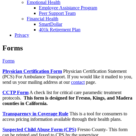
Emotional Health
Employee Assistance Program
Peer Support Team
Financial Health
SmartDollar
401k Retirement Plan
Privacy
Forms
Forms
Physician Certification Form
Physician Certification Statement
(PCS) For Ambulance Transport. If you would like it mailed to you,
send us your mailing address at our
contact
page.
CCTP Form
A check list for critical care paramedic treatment
protocols.
This form is designed for Fresno, Kings, and Madera
counties in California.
Transparency in Coverage Rule
This is a tool for consumers to
access pricing information available through their health plans.
Suspected Child Abuse Form (CPS)
Fresno County- This form
can be printed and faxed to CPS by the supervisor.