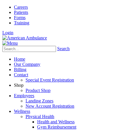
Careers
Patients
Forms
Training
Login
Search
Home
Our Company
Billing
Contact
Special Event Registration
Shop
Product Shop
Employees
Landing Zones
New Account Registration
Wellness
Physical Health
Health and Wellness
Gym Reimbursement