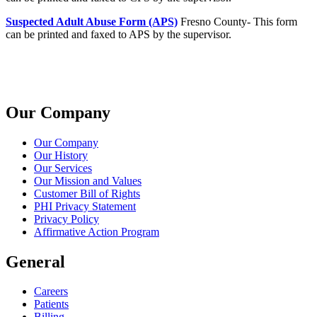
Suspected Adult Abuse Form (APS)
Fresno County- This form
can be printed and faxed to APS by the supervisor.
Our Company
Our Company
Our History
Our Services
Our Mission and Values
Customer Bill of Rights
PHI Privacy Statement
Privacy Policy
Affirmative Action Program
General
Careers
Patients
Billing