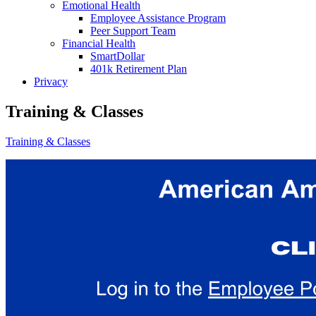
Emotional Health
Employee Assistance Program
Peer Support Team
Financial Health
SmartDollar
401k Retirement Plan
Privacy
Training & Classes
Training & Classes