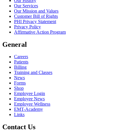
Our History
Our Services
Our Mission and Values
Customer Bill of Rights
PHI Privacy Statement
Privacy Policy
Affirmative Action Program
General
Careers
Patients
Billing
Training and Classes
News
Forms
Shop
Employee Login
Employee News
Employee Wellness
EMT-Academy
Links
Contact Us