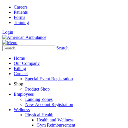
Careers
Patients
Forms
Training
Login
Search
Home
Our Company
Billing
Contact
Special Event Registration
Shop
Product Shop
Employees
Landing Zones
New Account Registration
Wellness
Physical Health
Health and Wellness
Gym Reimbursement