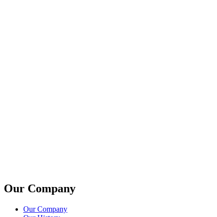
Our Company
Our Company